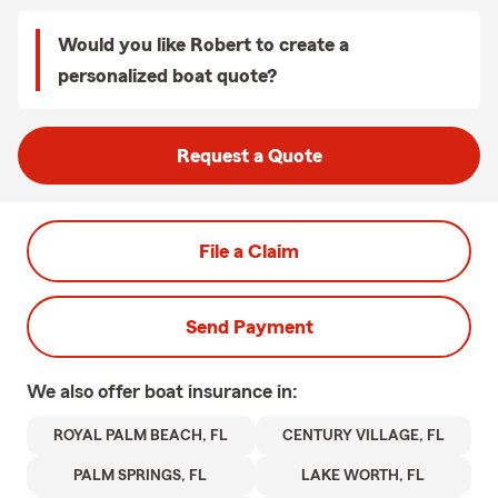
Would you like Robert to create a
personalized boat quote?
Request a Quote
File a Claim
Send Payment
We also offer
boat
insurance in:
ROYAL PALM BEACH, FL
CENTURY VILLAGE, FL
PALM SPRINGS, FL
LAKE WORTH, FL