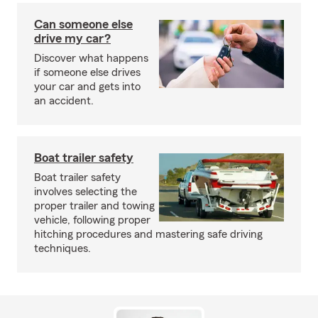
Can someone else
drive my car?
Discover what happens
if someone else drives
your car and gets into
an accident.
Boat trailer safety
Boat trailer safety
involves selecting the
proper trailer and towing
vehicle, following proper
hitching procedures and mastering safe driving
techniques.