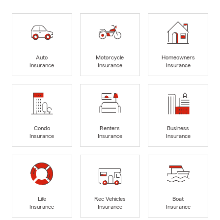
Auto
Motorcycle
Homeowners
Insurance
Insurance
Insurance
Condo
Renters
Business
Insurance
Insurance
Insurance
Life
Rec Vehicles
Boat
Insurance
Insurance
Insurance