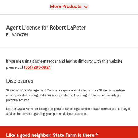
View
More Products
Agent License for Robert LaPeter
FL-W490754
If you are using a screen reader and having difficulty with this website
please call
(561) 293-3927
.
Disclosures
State Farm VP Management Corp. is a separate entity from those State Farm entities
which provide banking and insurance products. Investing involves risk, including
potential for loss.
Neither State Farm nor its agents provide tax or legal advice. Please consult a tax or legal
advisor for advice regarding your personal circumstances.
Like a good neighbor, State Farm is there.®