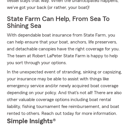
vessel stays that way. When the unanticipated happens,
we've got your back (or rather, your boat)!
State Farm Can Help, From Sea To
Shining Sea
With dependable boat insurance from State Farm, you
can help ensure that your boat, anchors, life preservers,
and detachable canopies have the right coverage for you.
The team at Robert LaPeter State Farm is happy to help
you sort through your options.
In the unexpected event of stranding, sinking or capsizing,
your insurance may be able to assist with things like
emergency service and/or newly acquired boat coverage
depending on your policy. And that's not all! There are also
other valuable coverage options including boat rental
liability, fishing tournament fee reimbursement, and boat
rented to others. Reach out today for more information.
Simple Insights®