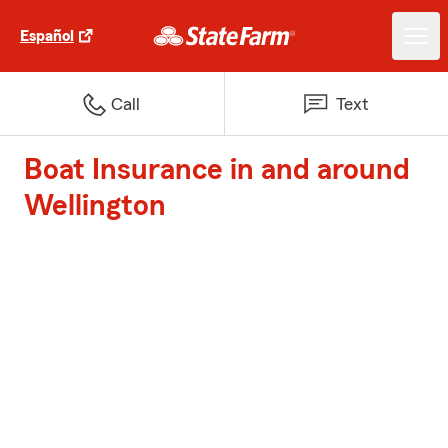
Español
Call
Text
Boat Insurance in and around
Wellington