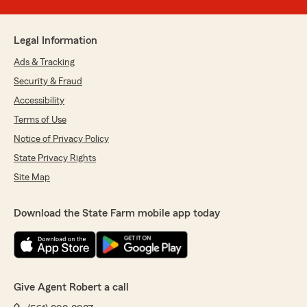
Legal Information
Ads & Tracking
Security & Fraud
Accessibility
Terms of Use
Notice of Privacy Policy
State Privacy Rights
Site Map
Download the State Farm mobile app today
Give Agent Robert a call