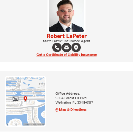
Robert LaPeter
State Farm® Insurance Agent
Get a Certificate of Liability Insurance
Office Address:
9304 Forest Hill Blvd
Wellington, FL 33411-6577
Map & Directions