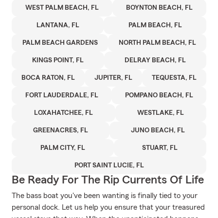
WEST PALM BEACH, FL
BOYNTON BEACH, FL
LANTANA, FL
PALM BEACH, FL
PALM BEACH GARDENS
NORTH PALM BEACH, FL
KINGS POINT, FL
DELRAY BEACH, FL
BOCA RATON, FL
JUPITER, FL
TEQUESTA, FL
FORT LAUDERDALE, FL
POMPANO BEACH, FL
LOXAHATCHEE, FL
WESTLAKE, FL
GREENACRES, FL
JUNO BEACH, FL
PALM CITY, FL
STUART, FL
PORT SAINT LUCIE, FL
Be Ready For The Rip Currents Of Life
The bass boat you've been wanting is finally tied to your
personal dock. Let us help you ensure that your treasured