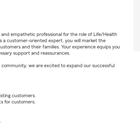
 and empathetic professional for the role of Life/Health
 a customer-oriented expert, you will market the
customers and their families. Your experience equips you
essary support and reassurances.
the community, we are excited to expand our successful
xisting customers.
ts for customers.
.