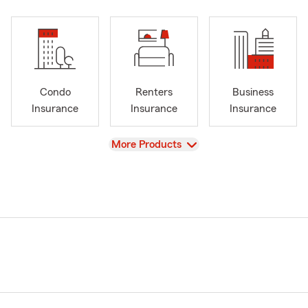
Condo
Renters
Business
Insurance
Insurance
Insurance
View
More Products