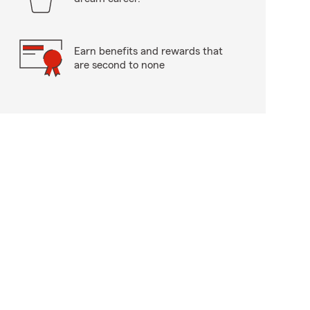
Earn benefits and rewards that
are second to none