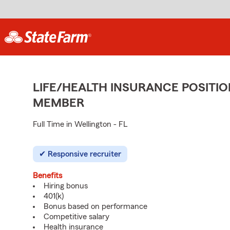
LIFE/HEALTH INSURANCE POSITIO
MEMBER
Full Time in Wellington - FL
Responsive recruiter
Benefits
Hiring bonus
401(k)
Bonus based on performance
Competitive salary
Health insurance