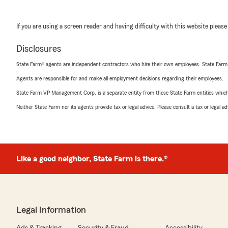
If you are using a screen reader and having difficulty with this website please
Disclosures
State Farm® agents are independent contractors who hire their own employees. State Farm
Agents are responsible for and make all employment decisions regarding their employees.
State Farm VP Management Corp. is a separate entity from those State Farm entities which p
Neither State Farm nor its agents provide tax or legal advice. Please consult a tax or legal 
Like a good neighbor, State Farm is there.®
Legal Information