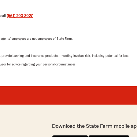
 call
(561) 293-3927
.
 agents’ employees are not employees of State Farm.
rovide banking and insurance products. Investing involves risk, including potential for loss.
advisor for advice regarding your personal circumstances.
Download the State Farm mobile ap