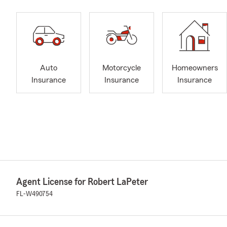
Auto
Motorcycle
Homeowners
Insurance
Insurance
Insurance
Agent License for Robert LaPeter
FL-W490754