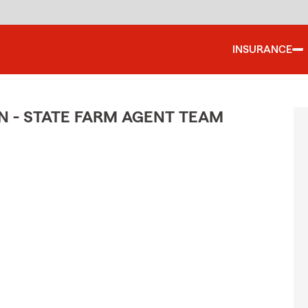
INSURANCE
N - STATE FARM AGENT TEAM