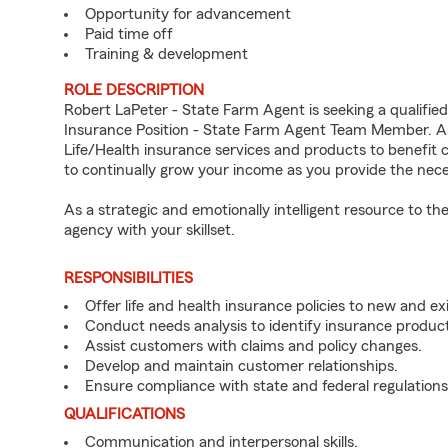
Opportunity for advancement
Paid time off
Training & development
ROLE DESCRIPTION
Robert LaPeter - State Farm Agent is seeking a qualified
Insurance Position - State Farm Agent Team Member. As
Life/Health insurance services and products to benefit 
to continually grow your income as you provide the nec
As a strategic and emotionally intelligent resource to 
agency with your skillset.
RESPONSIBILITIES
Offer life and health insurance policies to new and e
Conduct needs analysis to identify insurance produc
Assist customers with claims and policy changes.
Develop and maintain customer relationships.
Ensure compliance with state and federal regulations
QUALIFICATIONS
Communication and interpersonal skills.