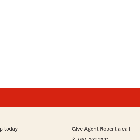
p today
Give Agent Robert a call