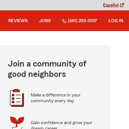
Español
REVIEWS
JOBS
(561) 293-3927
LOG IN
Join a community of
good neighbors
Make a difference in your
community every day.
Gain confidence and grow your
dream career.