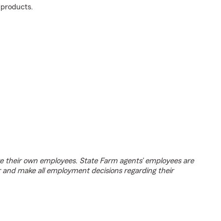
 products.
e their own employees. State Farm agents’ employees are
r and make all employment decisions regarding their