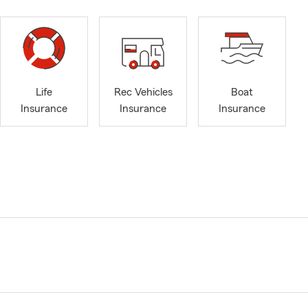
Life
Rec Vehicles
Boat
Insurance
Insurance
Insurance