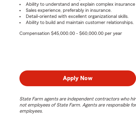
Ability to understand and explain complex insurance
Sales experience, preferably in insurance.
Detail-oriented with excellent organizational skills.
Ability to build and maintain customer relationships.
Compensation $45,000.00 - $60,000.00 per year
Apply Now
State Farm agents are independent contractors who hir
not employees of State Farm. Agents are responsible fo
employees.