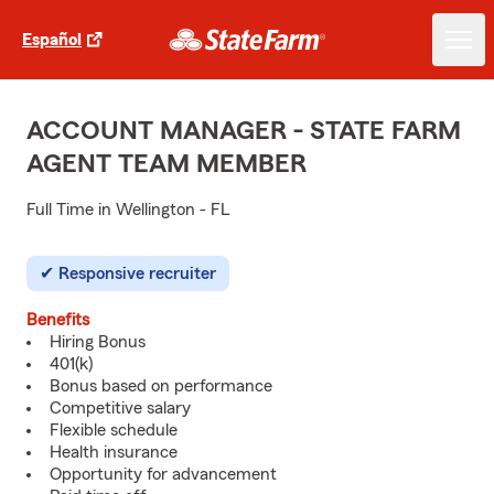
Español
ACCOUNT MANAGER - STATE FARM
AGENT TEAM MEMBER
Full Time in Wellington - FL
Responsive recruiter
Benefits
Hiring Bonus
401(k)
Bonus based on performance
Competitive salary
Flexible schedule
Health insurance
Opportunity for advancement