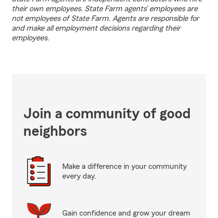
their own employees. State Farm agents’ employees are
not employees of State Farm. Agents are responsible for
and make all employment decisions regarding their
employees.
Join a community of good
neighbors
Make a difference in your community
every day.
Gain confidence and grow your dream