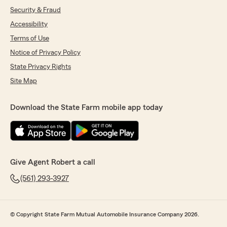
Security & Fraud
Accessibility
Terms of Use
Notice of Privacy Policy
State Privacy Rights
Site Map
Download the State Farm mobile app today
Give Agent Robert a call
(561) 293-3927
© Copyright State Farm Mutual Automobile Insurance Company 2026.