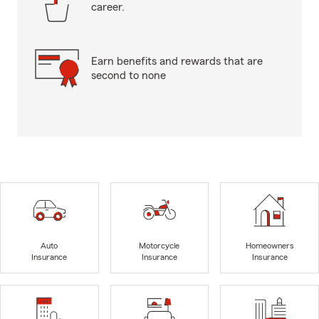
career.
Earn benefits and rewards that are
second to none
Auto
Motorcycle
Homeowners
Insurance
Insurance
Insurance