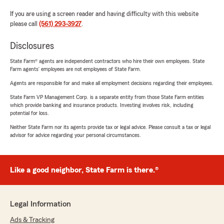
If you are using a screen reader and having difficulty with this website
please call
(561) 293-3927
.
Disclosures
State Farm® agents are independent contractors who hire their own employees. State
Farm agents’ employees are not employees of State Farm.
Agents are responsible for and make all employment decisions regarding their employees.
State Farm VP Management Corp. is a separate entity from those State Farm entities
which provide banking and insurance products. Investing involves risk, including
potential for loss.
Neither State Farm nor its agents provide tax or legal advice. Please consult a tax or legal
advisor for advice regarding your personal circumstances.
Like a good neighbor, State Farm is there.®
Legal Information
Ads & Tracking