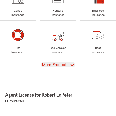
Condo
Renters
Business
Insurance
Insurance
Insurance
Life
Rec Vehicles
Boat
Insurance
Insurance
Insurance
View
More Products
Agent License for Robert LaPeter
FL-W490754