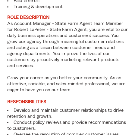
Paid time off
Training & development
ROLE DESCRIPTION
As Account Manager - State Farm Agent Team Member
for Robert LaPeter - State Farm Agent, you are vital to our
daily business operations and customers’ success. You
grow our agency through meaningful customer relations
and acting as a liaison between customer needs and
agency departments. You improve the lives of our
customers by proactively marketing relevant products
and services.
Grow your career as you better your community. As an
attentive, sociable, and sales-minded professional, we are
eager to have you on our team.
RESPONSIBILITIES
Develop and maintain customer relationships to drive
retention and growth.
Conduct policy reviews and provide recommendations
to customers.
Oversee the resolution of complex customer issues.