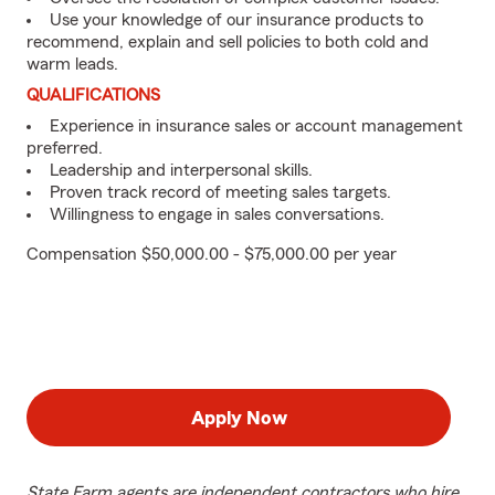
Use your knowledge of our insurance products to
recommend, explain and sell policies to both cold and
warm leads.
QUALIFICATIONS
Experience in insurance sales or account management
preferred.
Leadership and interpersonal skills.
Proven track record of meeting sales targets.
Willingness to engage in sales conversations.
Compensation $50,000.00 - $75,000.00 per year
Apply Now
State Farm agents are independent contractors who hire